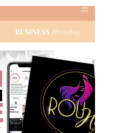
BUSINESS
Branding