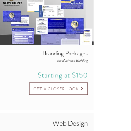
Branding Packages
for Business Building
Starting at $150
GET A CLOSER LOOK
Web Design