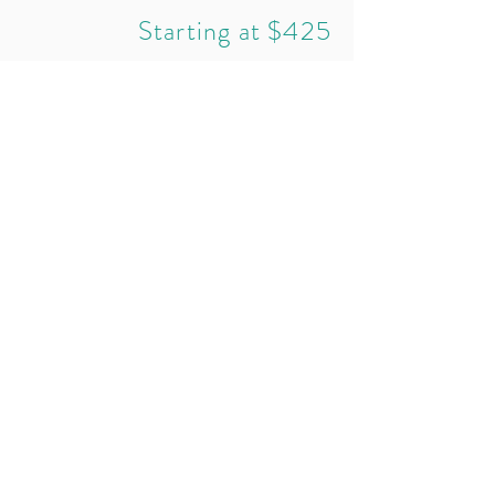
Starting at $425
REQUEST A CONSULT