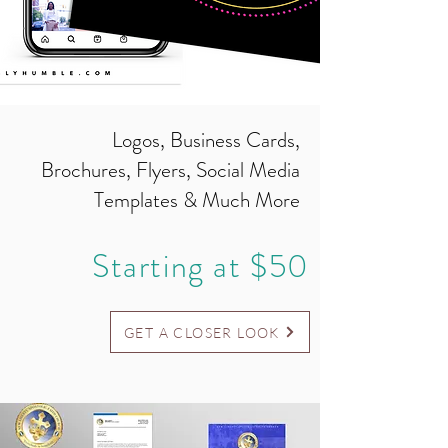
Logos, Business Cards,
Brochures, Flyers, Social Media
Templates & Much More
Starting at $50
GET A CLOSER LOOK